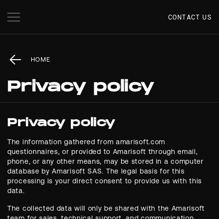
CONTACT US
HOME
Privacy policy
Privacy policy
The information gathered from amarisoft.com
questionnaires, or provided to Amarisoft through email,
phone, or any other means, may be stored in a computer
database by Amarisoft SAS. The legal basis for this
processing is your direct consent to provide us with this
data.
The collected data will only be shared with the Amarisoft
team for sales, technical support, and communication