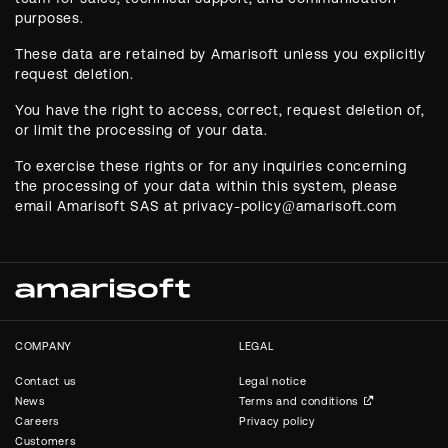
purposes.
These data are retained by Amarisoft unless you explicitly
request deletion.
You have the right to access, correct, request deletion of,
or limit the processing of your data.
To exercise these rights or for any inquiries concerning
the processing of your data within this system, please
email Amarisoft SAS at privacy-policy@amarisoft.com
COMPANY
LEGAL
Contact us
Legal notice
News
Terms and conditions
Careers
Privacy policy
Customers