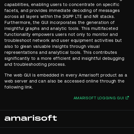
capabilities, enabling users to concentrate on specific
facets, and provides immediate decoding of messages
across all layers within the 3GPP LTE and NR stacks.
Furthermore, the GUI incorporates the generation of
insightful graphs and analytic tools. This multifaceted
functionality empowers users not only to monitor and
troubleshoot network and user equipment activities but
also to glean valuable insights through visual
representations and analytical tools. This contributes
significantly to a more efficient and insightful debugging
and troubleshooting process.
The web GUI is embedded in every Amarisoft product as a
web server and can also be accessed online through the
following link.
AMARISOFT LOGGING GUI