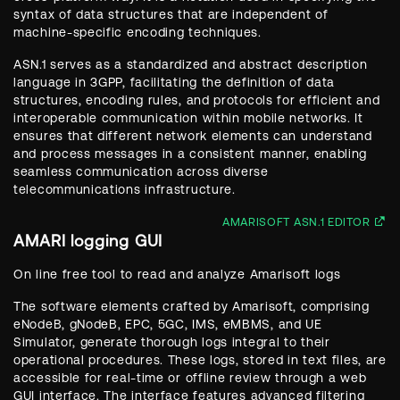
syntax of data structures that are independent of
machine-specific encoding techniques.
ASN.1 serves as a standardized and abstract description
language in 3GPP, facilitating the definition of data
structures, encoding rules, and protocols for efficient and
interoperable communication within mobile networks. It
ensures that different network elements can understand
and process messages in a consistent manner, enabling
seamless communication across diverse
telecommunications infrastructure.
AMARISOFT ASN.1 EDITOR
AMARI logging GUI
On line free tool to read and analyze Amarisoft logs
The software elements crafted by Amarisoft, comprising
eNodeB, gNodeB, EPC, 5GC, IMS, eMBMS, and UE
Simulator, generate thorough logs integral to their
operational procedures. These logs, stored in text files, are
accessible for real-time or offline review through a web
GUI interface. The interface features advanced filtering