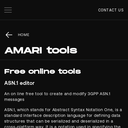
CONTACT US
HOME
AMARI tools
Free online tools
ASN.1 editor
An on line free tool to create and modify 3GPP ASN.1
messages
ASN.1, which stands for Abstract Syntax Notation One, is a
standard interface description language for defining data
structures that can be serialized and deserialized in a
cross-platform way. It is a notation used in specifying the