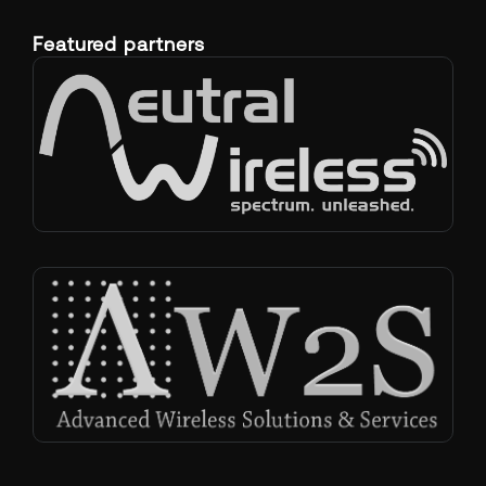
Featured partners
Neutral Wireless
Worldwide
-
Infra vendor, Broadcast vertical, Private networks, Rural
Vertical
AW2S Serma Group
Worldwide
-
Infra vendor, Radio provider