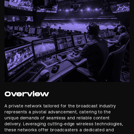
Overview
A private network tailored for the broadcast industry
represents a pivotal advancement, catering to the
unique demands of seamless and reliable content
delivery. Leveraging cutting-edge wireless technologies,
these networks offer broadcasters a dedicated and