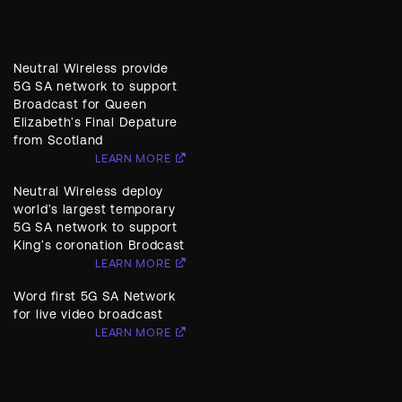
Neutral Wireless provide
5G SA network to support
Broadcast for Queen
Elizabeth's Final Depature
from Scotland
LEARN MORE
Neutral Wireless deploy
world's largest temporary
5G SA network to support
King's coronation Brodcast
LEARN MORE
Word first 5G SA Network
for live video broadcast
LEARN MORE