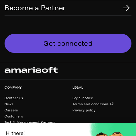
Become a Partner
Get connected
COMPANY
LEGAL
Contact us
Legal notice
News
Terms and conditions
Careers
Privacy policy
Customers
Test & Measurement Partners
Public & Private Networks
Partners