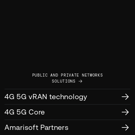
PUBLIC AND PRIVATE NETWORKS
SOLUTIONS
4G 5G vRAN technology
4G 5G Core
Amarisoft Partners