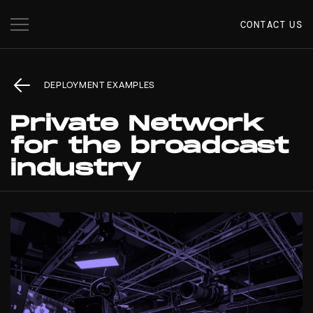
CONTACT US
DEPLOYMENT EXAMPLES
Private Network
for the broadcast
industry