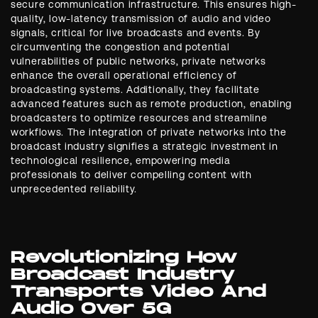
secure communication infrastructure. This ensures high-
quality, low-latency transmission of audio and video
signals, critical for live broadcasts and events. By
circumventing the congestion and potential
vulnerabilities of public networks, private networks
enhance the overall operational efficiency of
broadcasting systems. Additionally, they facilitate
advanced features such as remote production, enabling
broadcasters to optimize resources and streamline
workflows. The integration of private networks into the
broadcast industry signifies a strategic investment in
technological resilience, empowering media
professionals to deliver compelling content with
unprecedented reliability.
Revolutionizing How
Broadcast Industry
Transports Video And
Audio Over 5G