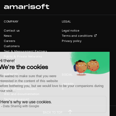
COMPANY
LEGAL
Contact us
Legal notice
News
Terms and conditions
Careers
Privacy policy
Customers
Test & Measurement Partners
Public & Private Networks
Partners
SUPPORT
SOCIAL
Software licenses
Linkedin
New software releases
X
Wiki and documentation
Technical support
BACK TO TOP