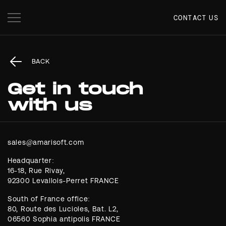
CONTACT US
BACK
Get in touch
with us
Headquarter:
16-18, Rue Rivay,
92300 Levallois-Perret FRANCE
South of France office:
80, Route des Lucioles, Bat. L2,
06560 Sophia antipolis FRANCE