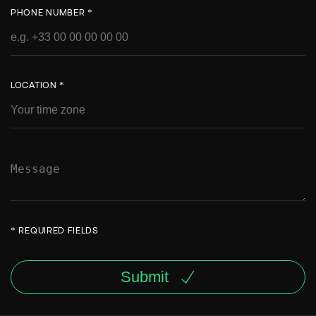
PHONE NUMBER *
LOCATION *
* REQUIRED FIELDS
Submit