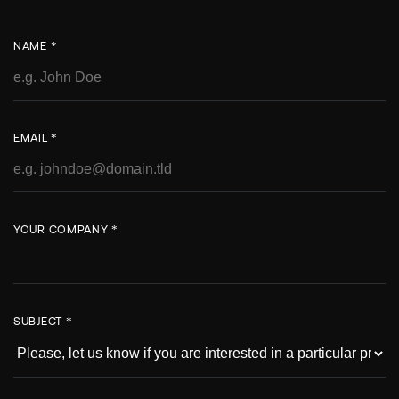
NAME *
EMAIL *
YOUR COMPANY *
SUBJECT *