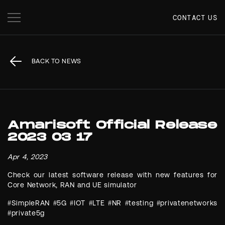
CONTACT US
BACK TO NEWS
Amarisoft Official Release
2023 03 17
Apr 4, 2023
Check our latest software release with new features for
Core Network, RAN and UE simulator
#SimpleRAN #5G #IOT #LTE #NR #testing #privatenetworks
#private5g