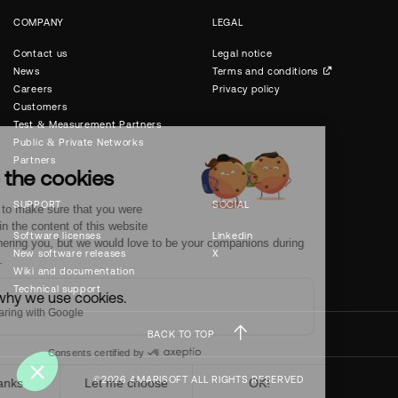
COMPANY
LEGAL
Contact us
Legal notice
News
Terms and conditions
Careers
Privacy policy
Customers
Test & Measurement Partners
Public & Private Networks
Partners
SUPPORT
SOCIAL
Software licenses
Linkedin
New software releases
X
Wiki and documentation
Technical support
BACK TO TOP
©2026 AMARISOFT ALL RIGHTS RESERVED