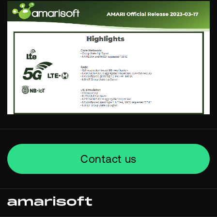
Contact us