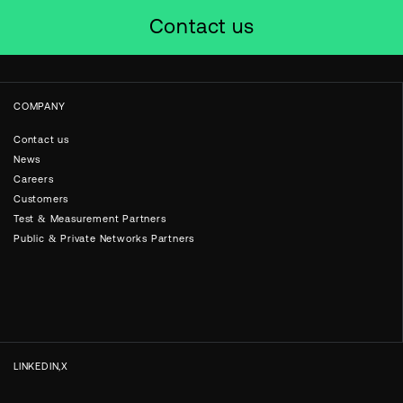
Contact us
COMPANY
Contact us
News
Careers
Customers
Test & Measurement Partners
Public & Private Networks Partners
LINKEDIN
X