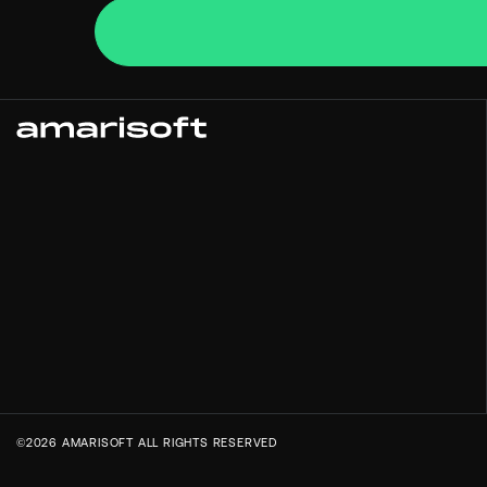
©2026 AMARISOFT ALL RIGHTS RESERVED