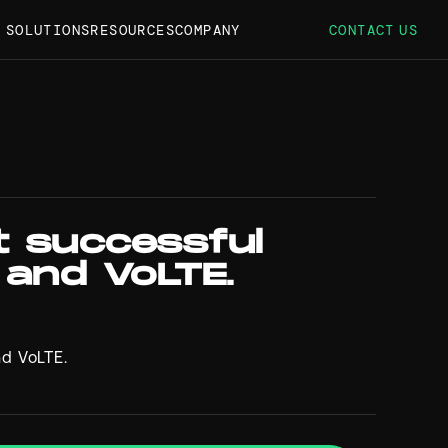
S SOLUTIONS
RESOURCES
COMPANY
CONTACT US
t successful
 and VoLTE.
nd VoLTE.