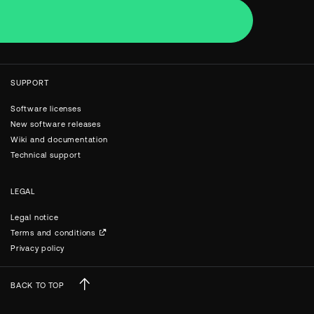
SUPPORT
Software licenses
New software releases
Wiki and documentation
Technical support
LEGAL
Legal notice
Terms and conditions
Privacy policy
BACK TO TOP