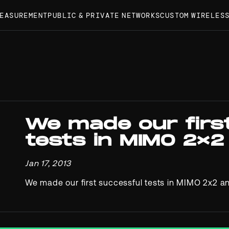
MEASUREMENT
PUBLIC & PRIVATE NETWORKS
CUSTOM WIRELES
We made our firs
tests in MIMO 2×2
Jan 17, 2013
We made our first successful tests in MIMO 2x2 a