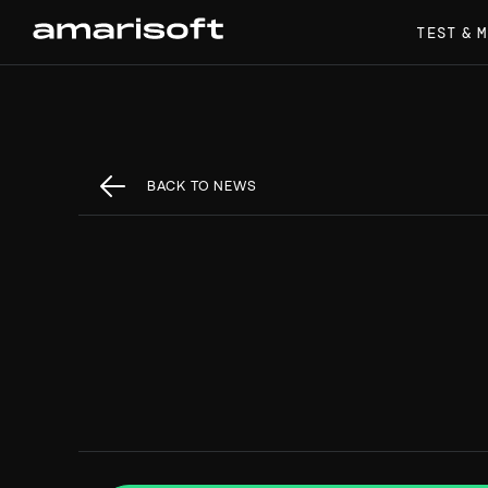
TEST & 
BACK TO NEWS